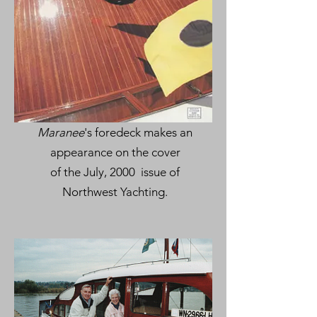
Maranee
's foredeck makes an
appearance on the cover
of the July, 2000 issue of
Northwest Yachting.