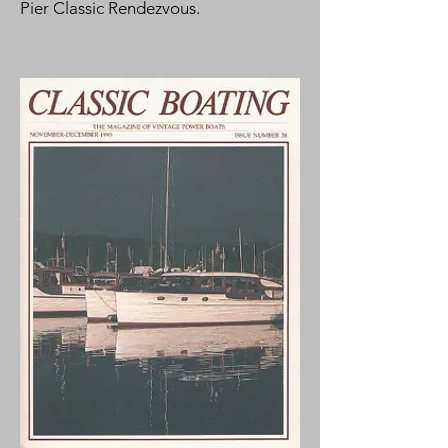
Pier Classic Rendezvous.