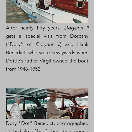
After nearly fifty years,
Doryann II
gets a special visit from Dorothy
("Dory" of
Doryann II
) and Hank
Benedict, who were newlyweds when
Dottie's father Virgil owned the boat
from
1946-1952
.
Dory "Dot" Benedict, photographed
at the helm of her father's boat during