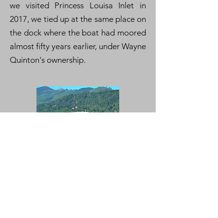
we visited Princess Louisa Inlet in
2017, we tied up at the same place on
the dock where the boat had moored
almost fifty years earlier, under Wayne
Quinton's ownership.
Click here to see videos of
Maranee
cruising the waters of Puget Sound.