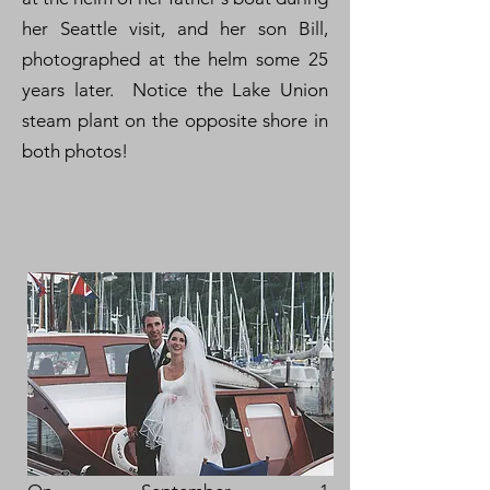
her Seattle visit, and her son Bill,
photographed at the helm some 25
years later. Notice the Lake Union
steam plant on the opposite shore in
both photos!