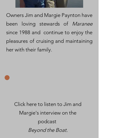
Owners Jim and Margie Paynton have
been loving stewards of
Maranee
since 1988 and continue to enjoy the
pleasures of cruising and maintaining
her with their family.
Click here to listen to Jim and
Margie's interview on the
podcast
Beyond the Boat.