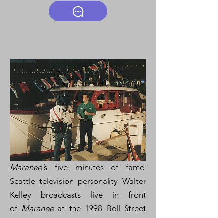
Maranee'
s five minutes of fame:
Seattle television personality Walter
Kelley broadcasts live in front
of
Maranee
at the 1998 Bell Street