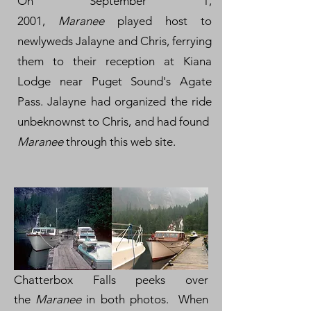
On September 1,
2001,
Maranee
played host to
newlyweds Jalayne and Chris, ferrying
them to their reception at Kiana
Lodge near Puget Sound's Agate
Pass. Jalayne had organized the ride
unbeknownst to Chris, and had found
Maranee
through this web site.
Chatterbox Falls peeks over
the
Maranee
in both photos. When