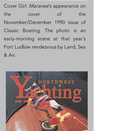
Cover Girl:
Maranee
's appearance on
the cover of the
November/December 1990 issue of
Classic Boating. The photo is an
early-morning scene at that year's
Port Ludlow rendezvous by Land, Sea
& Air.