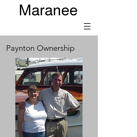
Maranee
Paynton Ownership