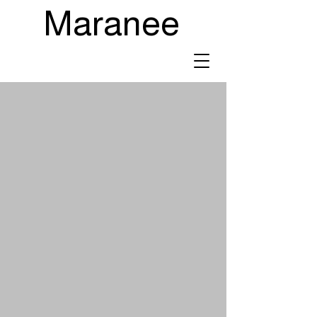
Maranee